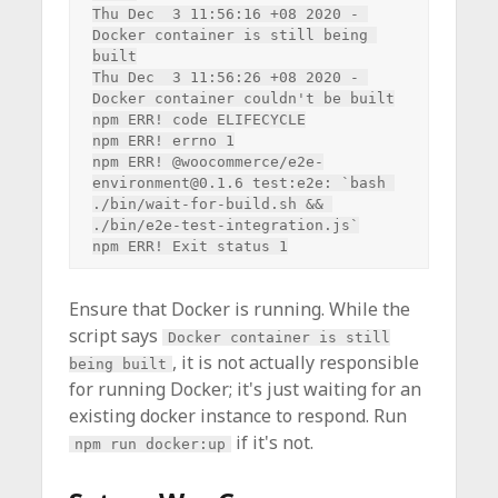
Thu Dec  3 11:56:16 +08 2020 - 
Docker container is still being 
built

Thu Dec  3 11:56:26 +08 2020 - 
Docker container couldn't be built

npm ERR! code ELIFECYCLE

npm ERR! errno 1

npm ERR! @woocommerce/e2e-
environment@0.1.6 test:e2e: `bash 
./bin/wait-for-build.sh && 
./bin/e2e-test-integration.js`

Ensure that Docker is running. While the
script says
Docker container is still
, it is not actually responsible
being built
for running Docker; it's just waiting for an
existing docker instance to respond. Run
if it's not.
npm run docker:up