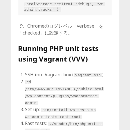
localStorage.setItem( 'debug', 'wc-
で、Chromeのログレベル「verbose」を
「checked」に設定する。
Running PHP unit tests
using Vagrant (VVV)
SSH into Vagrant box (
)
vagrant ssh
cd
/srv/www/<WP_INSTANCE>/public_html
/wp-content/plugins/woocommerce-
admin
Set up:
bin/install-wp-tests.sh
wc-admin-tests root root
Fast tests:
./vendor/bin/phpunit --