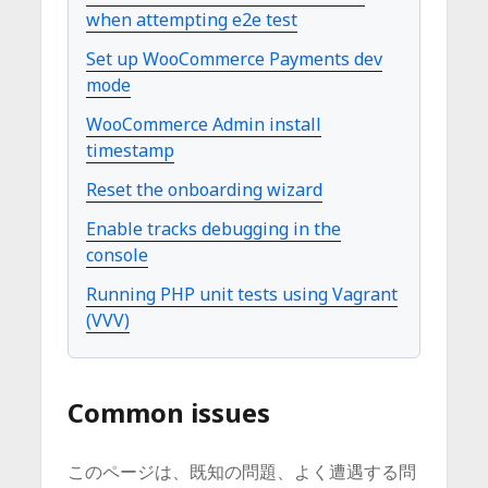
when attempting e2e test
Set up WooCommerce Payments dev
mode
WooCommerce Admin install
timestamp
Reset the onboarding wizard
Enable tracks debugging in the
console
Running PHP unit tests using Vagrant
(VVV)
Common issues
このページは、既知の問題、よく遭遇する問