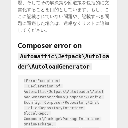
題、そしてその解決策や回避策を包括的に文
書化することを目的としています。もし、こ
こに記載されていない問題や、記載すべき問
題に遭遇した場合は、遠慮なくリストに追加
してください。
Composer error on
Automattic\Jetpack\Autoloa
der\AutoloadGenerator
[ErrorException]

  Declaration of 
Automattic\Jetpack\Autoloader\Autol
oadGenerator::dump(Composer\Config 
$config, Composer\Repository\Inst

  alledRepositoryInterface 
$localRepo, 
Composer\Package\PackageInterface 
$mainPackage, 