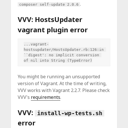
.
composer self-update 2.0.6
VVV: HostsUpdater
vagrant plugin error
...vagrant-
hostsupdater/HostsUpdater.rb:126:in 
``digest': no implicit conversion 
You might be running an unsupported
version of Vagrant. At the time of writing,
VVV works with Vagrant 2.2.7. Please check
VVV's
requirements
.
VVV:
install-wp-tests.sh
error