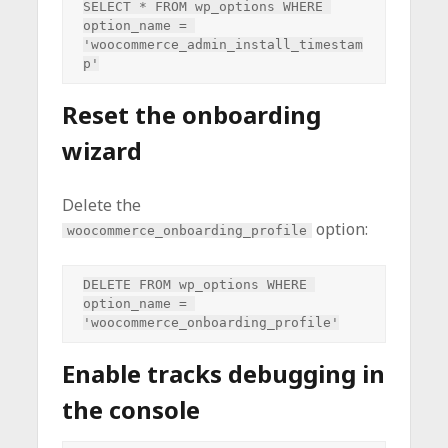
SELECT * FROM wp_options WHERE 
option_name = 
'woocommerce_admin_install_timestam
Reset the onboarding
wizard
Delete the
option:
woocommerce_onboarding_profile
DELETE FROM wp_options WHERE 
option_name = 
Enable tracks debugging in
the console