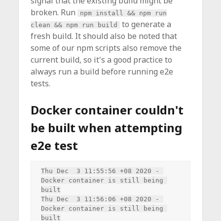
signal that the existing build might be
broken. Run
npm install && npm run
to generate a
clean && npm run build
fresh build. It should also be noted that
some of our npm scripts also remove the
current build, so it's a good practice to
always run a build before running e2e
tests.
Docker container couldn't
be built when attempting
e2e test
Thu Dec  3 11:55:56 +08 2020 - 
Docker container is still being 
built

Thu Dec  3 11:56:06 +08 2020 - 
Docker container is still being 
built
