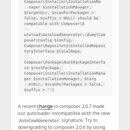
Composer\Installer\InstallationMa

  nager $installationManager, 
$targetDir, $scanPsrPackages = 
false, $suffix = NULL) should be 
compatible with Composer\A

utoload\AutoloadGenerator::dump(Com
poser\Config $config, 
Composer\Repository\InstalledReposi
toryInterface $localRepo,

Composer\Package\RootPackageInterfa
ce $rootPackage, 
Composer\Installer\InstallationMana
ger $installationManager, $targ

  etDir, $scanPsrPackages = false, 
A recent
change
in composer 2.0.7 made
our autoloader incompatible with the new
signature. Try to
AutoloadGenerator
downgrading to composer 2.0.6 by using