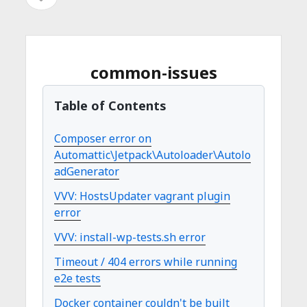
イ
を
イ
ド
開
バ
ド
く
ー
を
バ
common-issues
開
ー
く
Table of Contents
Composer error on
Automattic\Jetpack\Autoloader\Autolo
adGenerator
VVV: HostsUpdater vagrant plugin
error
VVV: install-wp-tests.sh error
Timeout / 404 errors while running
e2e tests
Docker container couldn't be built