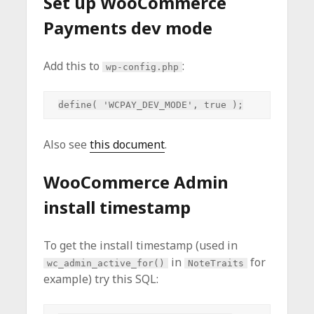
Set up WooCommerce
Payments dev mode
Add this to
:
wp-config.php
Also see
this document
.
WooCommerce Admin
install timestamp
To get the install timestamp (used in
in
for
wc_admin_active_for()
NoteTraits
example) try this SQL: