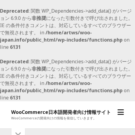
Deprecated
: 関数 WP_Dependencies->add_data() がバージ
ョン 6.9.0 から
非推奨
になった引数付きで呼び出されました。
IE の条件付きコメントは、対応しているすべてのブラウザー
で無視されます。 in
/home/artws/woo-
japan.info/public_html/wp-includes/functions.php
on
line
6131
Deprecated
: 関数 WP_Dependencies->add_data() がバージ
ョン 6.9.0 から
非推奨
になった引数付きで呼び出されました。
IE の条件付きコメントは、対応しているすべてのブラウザー
で無視されます。 in
/home/artws/woo-
japan.info/public_html/wp-includes/functions.php
on
line
6131
メ
WooCommerce日本語開発者向け情報サイト
ニ
WooCommerceの開発向けの情報を発信していきます。
ュ
サ
サ
ー