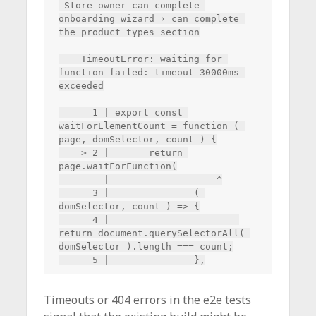
 Store owner can complete 
onboarding wizard › can complete 
the product types section

    TimeoutError: waiting for 
function failed: timeout 30000ms 
exceeded

      1 | export const 
waitForElementCount = function ( 
page, domSelector, count ) {

    > 2 | 	return 
page.waitForFunction(

        | 	            ^

      3 | 		( 
domSelector, count ) => {

      4 | 			
return document.querySelectorAll( 
domSelector ).length === count;

Timeouts or 404 errors in the e2e tests